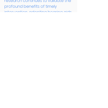
research continues to validate the 
profound benefits of timely 
intervention, adopting hearing aids 
emerges not just as a tool for 
better hearing, but as a proactive 
measure for lifelong brain health.
Citations : 
[3] : 
https://www.hearandsay.org.au/wha
t-is-auditory-deprivation/
[7] : 
https://hearintucson.com/2020/08/2
7/auditory-deprivation/
[6] : 