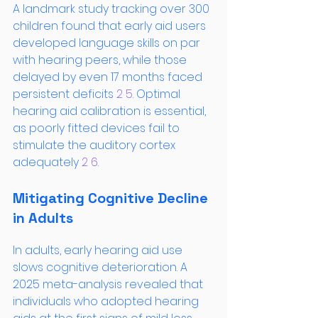
A landmark study tracking over 300 
children found that early aid users 
developed language skills on par 
with hearing peers, while those 
delayed by even 17 months faced 
persistent deficits
 2
 5
. Optimal 
hearing aid calibration is essential, 
as poorly fitted devices fail to 
stimulate the auditory cortex 
adequately
 2
 6
.
Mitigating Cognitive Decline 
in Adults
In adults, early hearing aid use 
slows cognitive deterioration. A 
2025 meta-analysis revealed that 
individuals who adopted hearing 