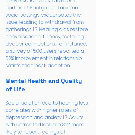
conversations frustrate both 
parties
 1
 7
. Background noise in 
social settings exacerbates the 
issue, leading to withdrawal from 
gatherings
 1
 7
. Hearing aids restore 
conversational fluency, fostering 
deeper connections. For instance, 
a survey of 500 users reported a 
62% improvement in relationship 
satisfaction post-adoption
 1
.
Mental Health and Quality 
of Life
Social isolation due to hearing loss 
correlates with higher rates of 
depression and anxiety
 1
 7
. Adults 
with untreated loss are 32% more 
likely to report feelings of 