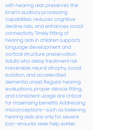
with hearing aids preserves the 
brain’s auditory processing 
capabilities, reduces cognitive 
decline risks, and enhances social 
connectivity. Timely fitting of 
hearing aids in children supports 
language development and 
cortical structure preservation. 
Adults who delay treatment risk 
irreversible neural atrophy, social 
isolation, and accelerated 
dementia onset. Regular hearing 
evaluations, proper device fitting, 
and consistent usage are critical 
for maximizing benefits. Addressing 
misconceptions—such as believing 
hearing aids are only for severe 
loss—ensures seek help earlier.