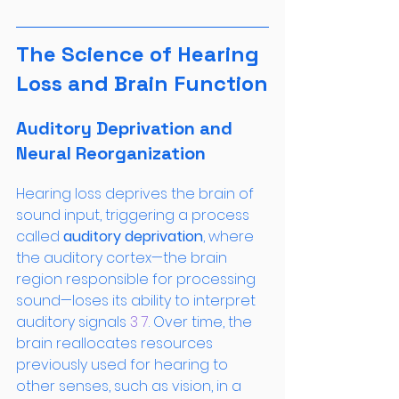
The Science of Hearing 
Loss and Brain Function
Auditory Deprivation and 
Neural Reorganization
Hearing loss deprives the brain of 
sound input, triggering a process 
called 
auditory deprivation
, where 
the auditory cortex—the brain 
region responsible for processing 
sound—loses its ability to interpret 
auditory signals
 3
 7
. Over time, the 
brain reallocates resources 
previously used for hearing to 
other senses, such as vision, in a 