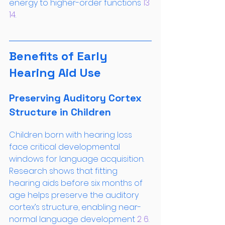
energy to higher-order functions
 13
14
.
Benefits of Early 
Hearing Aid Use
Preserving Auditory Cortex 
Structure in Children
Children born with hearing loss 
face critical developmental 
windows for language acquisition. 
Research shows that fitting 
hearing aids before six months of 
age helps preserve the auditory 
cortex’s structure, enabling near-
normal language development
 2
 6
. 