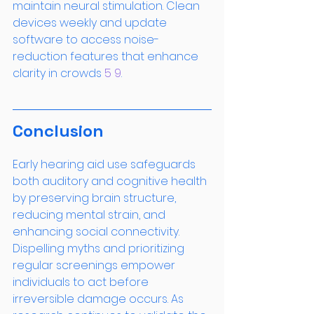
maintain neural stimulation. Clean 
devices weekly and update 
software to access noise-
reduction features that enhance 
clarity in crowds
 5
 9
.
Conclusion
Early hearing aid use safeguards 
both auditory and cognitive health 
by preserving brain structure, 
reducing mental strain, and 
enhancing social connectivity. 
Dispelling myths and prioritizing 
regular screenings empower 
individuals to act before 
irreversible damage occurs. As 