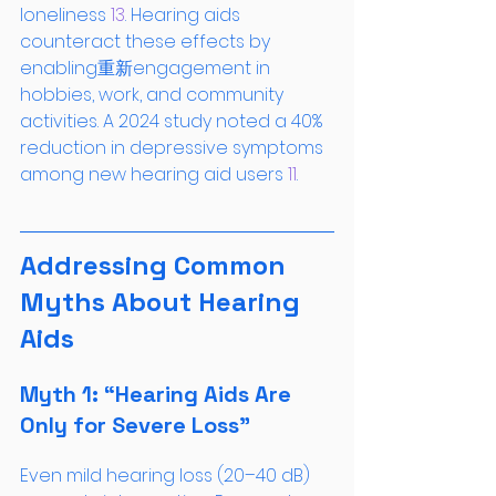
loneliness
 13
. Hearing aids 
counteract these effects by 
enabling重新engagement in 
hobbies, work, and community 
activities. A 2024 study noted a 40% 
reduction in depressive symptoms 
among new hearing aid users
 11
.
Addressing Common 
Myths About Hearing 
Aids
Myth 1: “Hearing Aids Are 
Only for Severe Loss”
Even mild hearing loss (20–40 dB) 