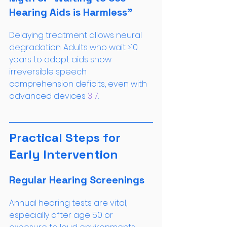
Hearing Aids is Harmless”
Delaying treatment allows neural 
degradation. Adults who wait >10 
years to adopt aids show 
irreversible speech 
comprehension deficits, even with 
advanced devices
 3
 7
.
Practical Steps for 
Early Intervention
Regular Hearing Screenings
Annual hearing tests are vital, 
especially after age 50 or 