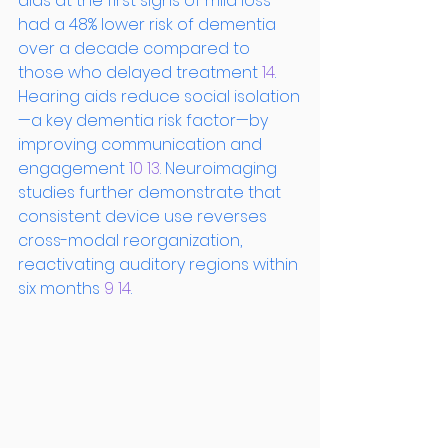
aids at the first signs of mild loss 
had a 48% lower risk of dementia 
over a decade compared to 
those who delayed treatment
 14
. 
Hearing aids reduce social isolation
—a key dementia risk factor—by 
improving communication and 
engagement
 10
 13
. Neuroimaging 
studies further demonstrate that 
consistent device use reverses 
cross-modal reorganization, 
reactivating auditory regions within 
six months
 9
 14
.