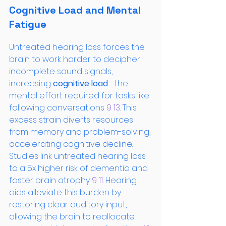
Cognitive Load and Mental 
Fatigue
Untreated hearing loss forces the 
brain to work harder to decipher 
incomplete sound signals, 
increasing 
cognitive load
—the 
mental effort required for tasks like 
following conversations
 9
 13
. This 
excess strain diverts resources 
from memory and problem-solving, 
accelerating cognitive decline. 
Studies link untreated hearing loss 
to a 5x higher risk of dementia and 
faster brain atrophy
 9
 11
. Hearing 
aids alleviate this burden by 
restoring clear auditory input, 
allowing the brain to reallocate 