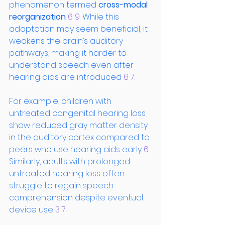
phenomenon termed 
cross-modal 
reorganization
 6
 9
. While this 
adaptation may seem beneficial, it 
weakens the brain’s auditory 
pathways, making it harder to 
understand speech even after 
hearing aids are introduced
 6
 7
.
For example, children with 
untreated congenital hearing loss 
show reduced gray matter density 
in the auditory cortex compared to 
peers who use hearing aids early
 6
. 
Similarly, adults with prolonged 
untreated hearing loss often 
struggle to regain speech 
comprehension despite eventual 
device use
 3
 7
.