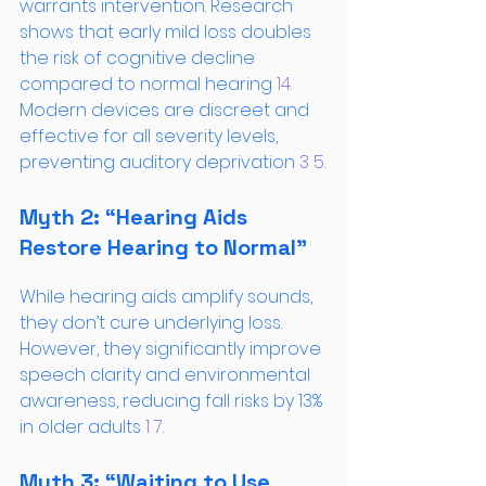
warrants intervention. Research 
shows that early mild loss doubles 
the risk of cognitive decline 
compared to normal hearing
 14
. 
Modern devices are discreet and 
effective for all severity levels, 
preventing auditory deprivation
 3
 5
.
Myth 2: “Hearing Aids 
Restore Hearing to Normal”
While hearing aids amplify sounds, 
they don’t cure underlying loss. 
However, they significantly improve 
speech clarity and environmental 
awareness, reducing fall risks by 13% 
in older adults
 1
 7
.
Myth 3: “Waiting to Use 