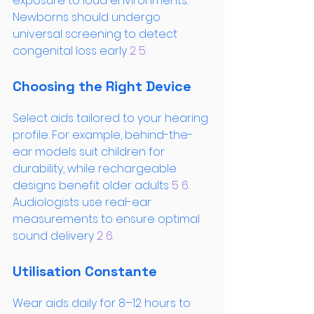
exposure to loud environments. 
Newborns should undergo 
universal screening to detect 
congenital loss early
 2
 5
.
Choosing the Right Device
Select aids tailored to your hearing 
profile. For example, behind-the-
ear models suit children for 
durability, while rechargeable 
designs benefit older adults
 5
 6
. 
Audiologists use real-ear 
measurements to ensure optimal 
sound delivery
 2
 6
.
Utilisation Constante
Wear aids daily for 8–12 hours to 