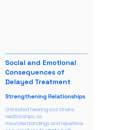
Social and Emotional 
Consequences of 
Delayed Treatment
Strengthening Relationships
Untreated hearing loss strains 
relationships, as 
misunderstandings and repetitive 