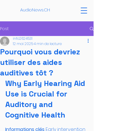
AudioNews.CH
Post
info2624531
12 mai 2025
4 min de lecture
Pourquoi vous devriez
utiliser des aides
auditives tôt ?
Why Early Hearing Aid 
Use is Crucial for 
Auditory and 
Cognitive Health
Informations clés 
Early intervention 