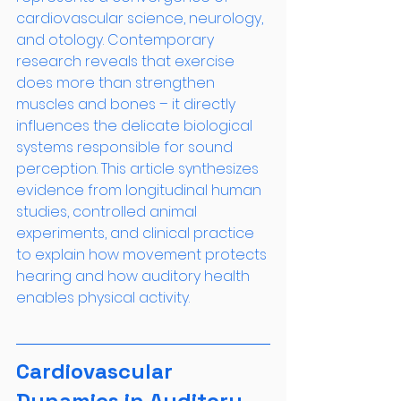
cardiovascular science, neurology, 
and otology. Contemporary 
research reveals that exercise 
does more than strengthen 
muscles and bones – it directly 
influences the delicate biological 
systems responsible for sound 
perception. This article synthesizes 
evidence from longitudinal human 
studies, controlled animal 
experiments, and clinical practice 
to explain how movement protects 
hearing and how auditory health 
enables physical activity.
Cardiovascular 
Dynamics in Auditory 