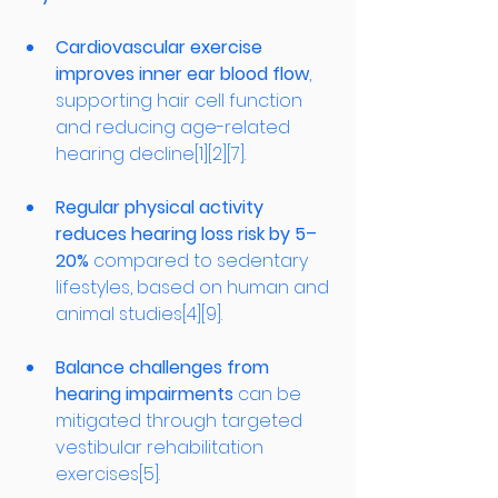
Cardiovascular exercise 
improves inner ear blood flow
, 
supporting hair cell function 
and reducing age-related 
hearing decline[1][2][7].
Regular physical activity 
reduces hearing loss risk by 5–
20%
 compared to sedentary 
lifestyles, based on human and 
animal studies[4][9].
Balance challenges from 
hearing impairments
 can be 
mitigated through targeted 
vestibular rehabilitation 
exercises[5].