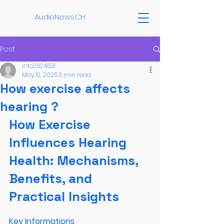
AudioNews.CH
Post
info2624531
May 12, 2025
3 min read
How exercise affects
hearing ?
How Exercise 
Influences Hearing 
Health: Mechanisms, 
Benefits, and 
Practical Insights
Key Informations