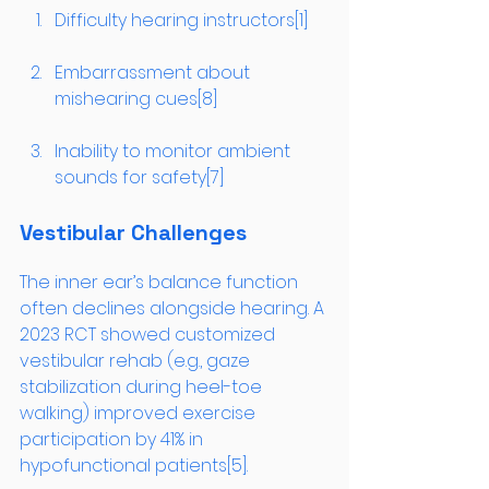
Difficulty hearing instructors[1]
Embarrassment about 
mishearing cues[8]
Inability to monitor ambient 
sounds for safety[7]
Vestibular Challenges
The inner ear’s balance function 
often declines alongside hearing. A 
2023 RCT showed customized 
vestibular rehab (e.g., gaze 
stabilization during heel-toe 
walking) improved exercise 
participation by 41% in 
hypofunctional patients[5].