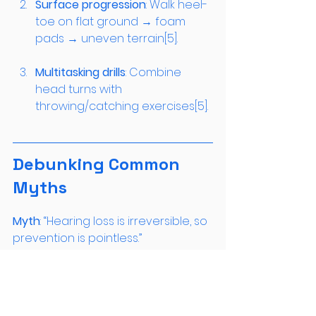
Surface progression
: Walk heel-
toe on flat ground → foam 
pads → uneven terrain[5].
Multitasking drills
: Combine 
head turns with 
throwing/catching exercises[5].
Debunking Common 
Myths
Myth
: “Hearing loss is irreversible, so 
Reality
: While hair cells don’t 
regenerate, animal studies show 
exercise preserves 68% of synaptic 
connections between surviving 