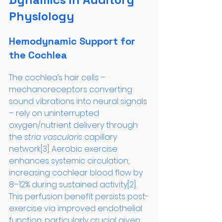
Physiology
Hemodynamic Support for 
the Cochlea
The cochlea’s hair cells – 
mechanoreceptors converting 
sound vibrations into neural signals 
– rely on uninterrupted 
oxygen/nutrient delivery through 
the 
stria vascularis
 capillary 
network[3]. Aerobic exercise 
enhances systemic circulation, 
increasing cochlear blood flow by 
8–12% during sustained activity[2]. 
This perfusion benefit persists post-
exercise via improved endothelial 
function, particularly crucial given 