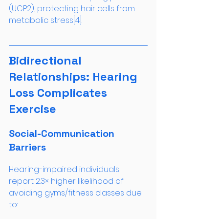
(UCP2), protecting hair cells from 
metabolic stress[4].
Bidirectional 
Relationships: Hearing 
Loss Complicates 
Exercise
Social-Communication 
Barriers
Hearing-impaired individuals 
report 2.3× higher likelihood of 
avoiding gyms/fitness classes due 
to: