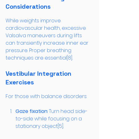
Considerations
While weights improve 
cardiovascular health, excessive 
Valsalva maneuvers during lifts 
can transiently increase inner ear 
pressure. Proper breathing 
techniques are essential[8].
Vestibular Integration 
Exercises
For those with balance disorders:
Gaze fixation
: Turn head side-
to-side while focusing on a 
stationary object[5].