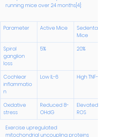
running mice over 24 months[4]:
Parameter
Active Mice
Sedentary 
Mice
Spiral 
5%
20%
ganglion 
loss
Cochlear 
Low IL-6
High TNF-α
inflammatio
n
Oxidative 
Reduced 8-
Elevated 
stress
OHdG
ROS
Exercise upregulated 
mitochondrial uncoupling proteins 