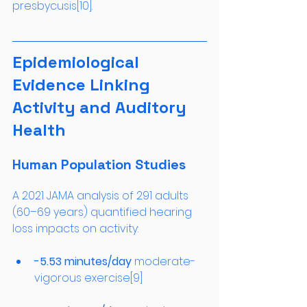
presbycusis[10].
Epidemiological 
Evidence Linking 
Activity and Auditory 
Health
Human Population Studies
A 2021 JAMA analysis of 291 adults 
(60–69 years) quantified hearing 
loss impacts on activity:
-5.53 minutes/day
 moderate-
vigorous exercise[9]