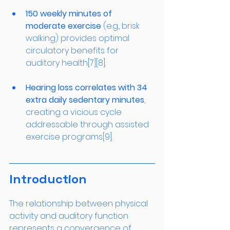
150 weekly minutes of 
moderate exercise
 (e.g., brisk 
walking) provides optimal 
circulatory benefits for 
auditory health[7][8].
Hearing loss correlates with 34 
extra daily sedentary minutes
, 
creating a vicious cycle 
addressable through assisted 
exercise programs[9].
Introduction
The relationship between physical 
activity and auditory function 
represents a convergence of 