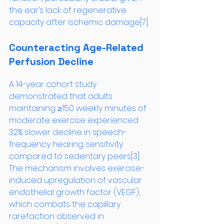
the ear’s lack of regenerative 
capacity after ischemic damage[7].
Counteracting Age-Related 
Perfusion Decline
A 14-year cohort study 
demonstrated that adults 
maintaining ≥150 weekly minutes of 
moderate exercise experienced 
32% slower decline in speech-
frequency hearing sensitivity 
compared to sedentary peers[3]. 
The mechanism involves exercise-
induced upregulation of vascular 
endothelial growth factor (VEGF), 
which combats the capillary 
rarefaction observed in 