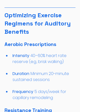
Optimizing Exercise 
Regimens for Auditory 
Benefits
Aerobic Prescriptions
Intensity
: 40–60% heart rate 
reserve (e.g., brisk walking)
Duration
: Minimum 20-minute 
sustained sessions
Frequency
: 5 days/week for 
capillary remodeling
Resistance Training 