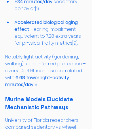
+34 minutes/day
 sedentary 
behavior[9]
Accelerated biological aging 
effect
: Hearing impairment 
equivalent to 7.28 extra years 
for physical frailty metrics[9].
Notably, light activity (gardening, 
walking) still conferred protection – 
every 10dB HL increase correlated 
with 
6.68 fewer light-activity 
minutes/day
[9].
Murine Models Elucidate 
Mechanistic Pathways
University of Florida researchers 
compared sedentary vs. wheel-