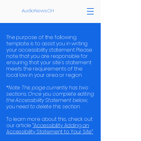
AudioNews.CH
The purpose of the following
template is to assist you in writing
your accessibility statement. Please
note that you are responsible for
ensuring that your site's statement
meets the requirements of the
local law in your area or region.
*Note: This page currently has two
sections. Once you complete editing
the Accessibility Statement below,
you need to delete this section.
To learn more about this, check out
our article
“Accessibility: Adding an
Accessibility Statement to Your Site”.