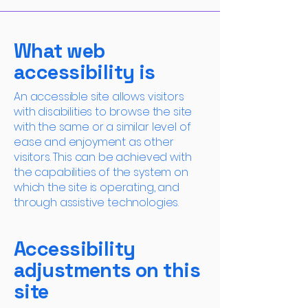
What web
accessibility is
An accessible site allows visitors
with disabilities to browse the site
with the same or a similar level of
ease and enjoyment as other
visitors. This can be achieved with
the capabilities of the system on
which the site is operating, and
through assistive technologies.
Accessibility
adjustments on this
site