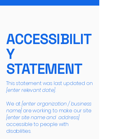
ACCESSIBILIT
Y
STATEMENT
This statement was last updated on
[enter relevant date].
We at
[enter organization / business
name]
are working to make our site
[enter site name and address]
accessible to people with
disabilities.