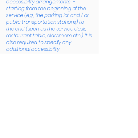
accessibility arrangements -
starting from the beginning of the
service (e.g., the parking lot and / or
public transportation stations) to
the end (such as the service desk,
restaurant table, classroom etc.). It is
also required to specify any
additional accessibility
arrangements, such as disabled
services and their location, and
accessibility accessories (e.g. in
audio inductions and elevators)
available for use]
Requests, issues,
and suggestions
If you find an accessibility issue on
the site, or if you require further
assistance, you are welcome to