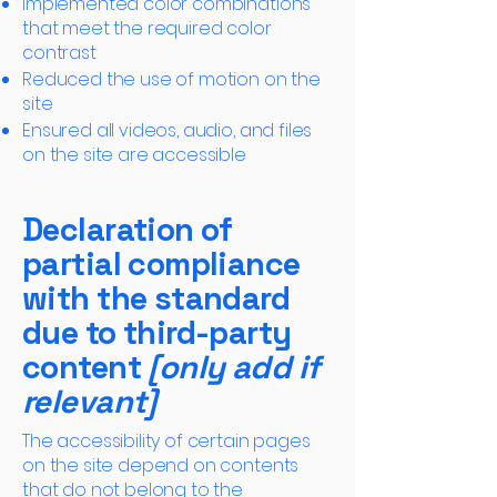
Implemented color combinations
that meet the required color
contrast
Reduced the use of motion on the
site
Ensured all videos, audio, and files
on the site are accessible
Declaration of
partial compliance
with the standard
due to third-party
content
[only add if
relevant]
The accessibility of certain pages
on the site depend on contents
that do not belong to the