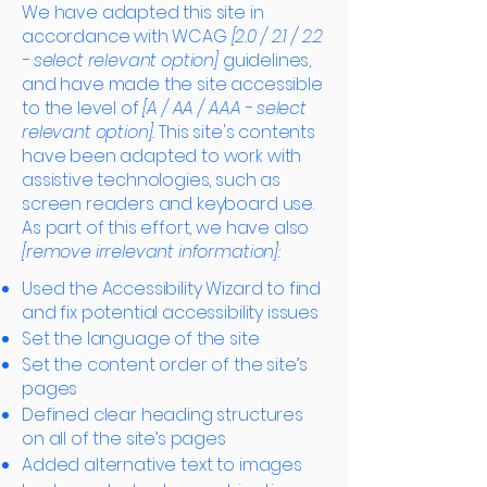
We have adapted this site in
accordance with WCAG
[2.0 / 2.1 / 2.2
- select relevant option]
guidelines,
and have made the site accessible
to the level of
[A / AA / AAA - select
relevant option].
This site's contents
have been adapted to work with
assistive technologies, such as
screen readers and keyboard use.
As part of this effort, we have also
[remove irrelevant information]:
Used the Accessibility Wizard to find
and fix potential accessibility issues
Set the language of the site
Set the content order of the site’s
pages
Defined clear heading structures
on all of the site’s pages
Added alternative text to images