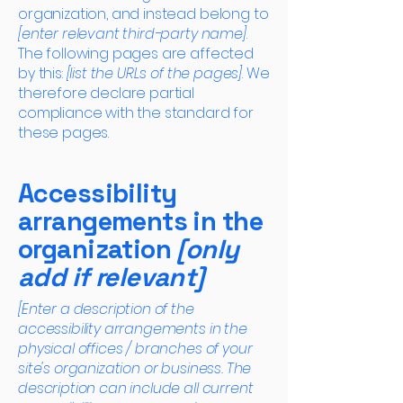
organization, and instead belong to
[enter relevant third-party name]
.
The following pages are affected
by this:
[list the URLs of the pages]
. We
therefore declare partial
compliance with the standard for
these pages.
Accessibility
arrangements in the
organization
[only
add if relevant]
[Enter a description of the
accessibility arrangements in the
physical offices / branches of your
site's organization or business. The
description can include all current